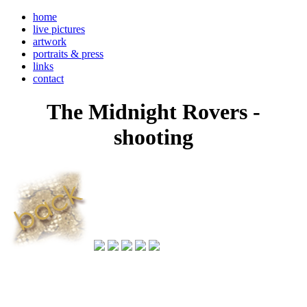
home
live pictures
artwork
portraits & press
links
contact
The Midnight Rovers -
shooting